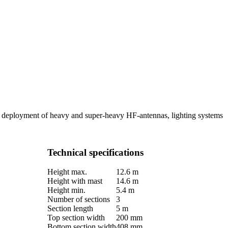
le deployment of heavy and super-heavy HF-antennas, lighting systems
Technical specifications
Height max.
12.6 m
Height with mast
14.6 m
Height min.
5.4 m
Number of sections
3
Section length
5 m
Top section width
200 mm
Bottom section width
408 mm