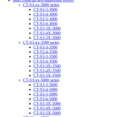
Steel crank-up self-supporting towers
CT-S3-xx-3000 series
CT-S3-3-3000
CT-S3-4-3000
CT-S3-5-3000
CT-S3-6-3000
CT-S3-3Х-3000
CT-S3-4Х-3000
CT-S3-5Х-3000
CT-S3-xx-3500 series
CT-S3-3-3500
CT-S3-4-3500
CT-S3-5-3500
CT-S3-6-3500
CT-S3-3Х-3500
CT-S3-4Х-3500
CT-S3-5Х-3500
CT-S3-xx-5000 series
CT-S3-3-5000
CT-S3-4-5000
CT-S3-5-5000
CT-S3-6-5000
CT-S3-3X-5000
CT-S3-4X-5000
CT-S3-5X-5000