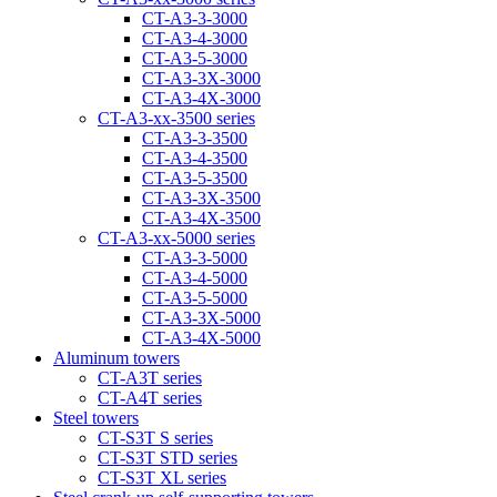
CT-A3-3-3000
CT-A3-4-3000
CT-A3-5-3000
CT-A3-3Х-3000
CT-A3-4Х-3000
CT-А3-xx-3500 series
CT-A3-3-3500
CT-A3-4-3500
CT-A3-5-3500
CT-A3-3Х-3500
CT-A3-4Х-3500
CT-А3-xx-5000 series
CT-А3-3-5000
CT-А3-4-5000
CT-А3-5-5000
CT-A3-3X-5000
CT-A3-4X-5000
Aluminum towers
CT-A3T series
CT-A4T series
Steel towers
CT-S3T S series
CT-S3T STD series
CT-S3T XL series