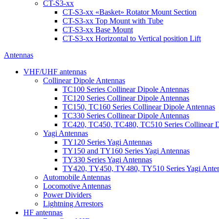
CT-S3-xx
CT-S3-xx «Basket» Rotator Mount Section
CT-S3-xx Top Mount with Tube
CT-S3-xx Base Mount
CT-S3-xx Horizontal to Vertical position Lift
Antennas
VHF/UHF antennas
Collinear Dipole Antennas
TC100 Series Collinear Dipole Antennas
TC120 Series Collinear Dipole Antennas
TC150, TC160 Series Collinear Dipole Antennas
TC330 Series Collinear Dipole Antennas
TC420, TC450, TC480, TC510 Series Collinear D
Yagi Antennas
TY120 Series Yagi Antennas
TY150 and TY160 Series Yagi Antennas
TY330 Series Yagi Antennas
TY420, TY450, TY480, TY510 Series Yagi Ante
Automobile Antennas
Locomotive Antennas
Power Dividers
Lightning Arrestors
HF antennas