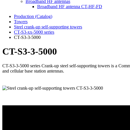
Broadband HF antennas
Broadband HF antenna CT-HF-FD
Production (Catalog)
Towers
Steel crank-up self-supporting towers
CT-S3-xx-5000 series
CT-S3-3-5000
CT-S3-3-5000
CT-S3-3-5000 series Crank-up steel self-supporting towers is a Comm
and cellular base station antennas.