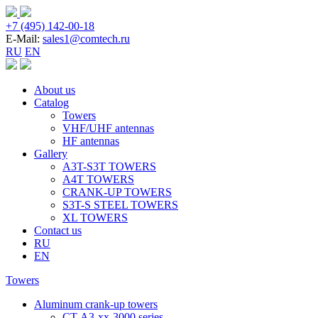
+7 (495) 142-00-18
E-Mail:
sales1@comtech.ru
RU
EN
About us
Catalog
Towers
VHF/UHF antennas
HF antennas
Gallery
A3T-S3T TOWERS
A4T TOWERS
CRANK-UP TOWERS
S3T-S STEEL TOWERS
XL TOWERS
Contact us
RU
EN
Towers
Aluminum crank-up towers
CT-А3-xx-3000 series