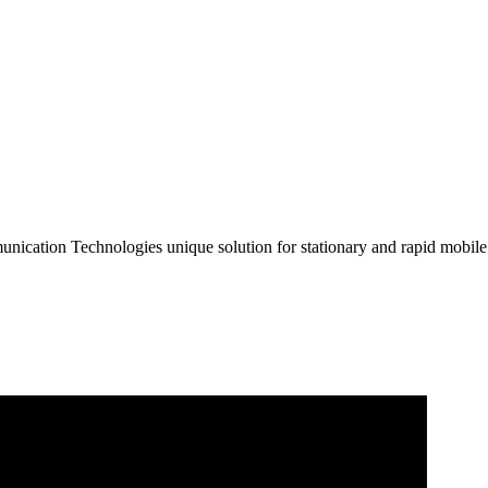
unication Technologies unique solution for stationary and rapid mobi