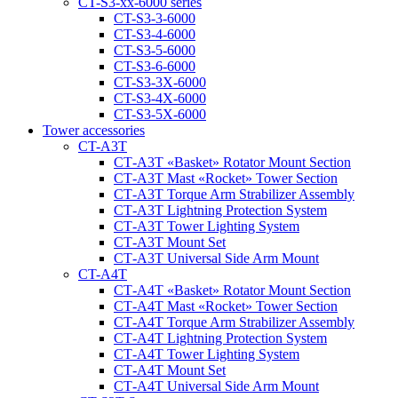
CT-S3-xx-6000 series
CT-S3-3-6000
CT-S3-4-6000
CT-S3-5-6000
CT-S3-6-6000
CT-S3-3X-6000
CT-S3-4X-6000
CT-S3-5X-6000
Tower accessories
CT-A3T
CT‑A3T «Basket» Rotator Mount Section
CT‑A3T Mast «Rocket» Tower Section
CT‑A3T Torque Arm Strabilizer Assembly
CT‑A3T Lightning Protection System
CT‑A3T Tower Lighting System
CT‑A3T Mount Set
CT‑A3T Universal Side Arm Mount
CT-A4T
CT‑A4T «Basket» Rotator Mount Section
CT‑A4T Mast «Rocket» Tower Section
CT‑A4T Torque Arm Strabilizer Assembly
CT‑A4T Lightning Protection System
CT‑A4T Tower Lighting System
CT‑A4T Mount Set
CT‑A4T Universal Side Arm Mount