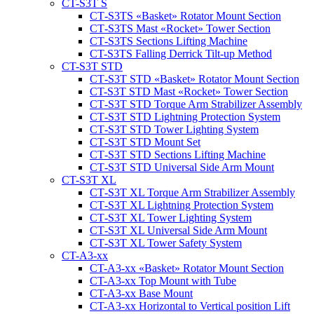
CT-S3T S
CT‑S3TS «Basket» Rotator Mount Section
CT‑S3TS Mast «Rocket» Tower Section
CT‑S3TS Sections Lifting Machine
CT-S3TS Falling Derrick Tilt-up Method
CT-S3T STD
CT‑S3T STD «Basket» Rotator Mount Section
CT-S3T STD Mast «Rocket» Tower Section
CT‑S3T STD Torque Arm Strabilizer Assembly
CT‑S3T STD Lightning Protection System
CT‑S3T STD Tower Lighting System
CT‑S3T STD Mount Set
CT‑S3T STD Sections Lifting Machine
CT‑S3T STD Universal Side Arm Mount
CT-S3T XL
CT‑S3T XL Torque Arm Strabilizer Assembly
CT‑S3T XL Lightning Protection System
CT‑S3T XL Tower Lighting System
CT‑S3T XL Universal Side Arm Mount
CT‑S3T XL Tower Safety System
CT-A3-xx
CT-A3-xx «Basket» Rotator Mount Section
CT-A3-xx Top Mount with Tube
CT-A3-xx Base Mount
CT-A3-xx Horizontal to Vertical position Lift