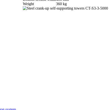
Weight
360 kg