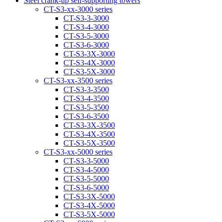
Steel crank-up self-supporting towers
CT-S3-xx-3000 series
CT-S3-3-3000
CT-S3-4-3000
CT-S3-5-3000
CT-S3-6-3000
CT-S3-3Х-3000
CT-S3-4Х-3000
CT-S3-5Х-3000
CT-S3-xx-3500 series
CT-S3-3-3500
CT-S3-4-3500
CT-S3-5-3500
CT-S3-6-3500
CT-S3-3Х-3500
CT-S3-4Х-3500
CT-S3-5Х-3500
CT-S3-xx-5000 series
CT-S3-3-5000
CT-S3-4-5000
CT-S3-5-5000
CT-S3-6-5000
CT-S3-3X-5000
CT-S3-4X-5000
CT-S3-5X-5000