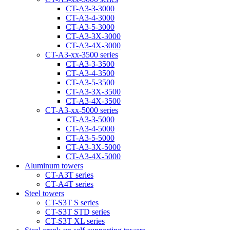
CT-A3-3-3000
CT-A3-4-3000
CT-A3-5-3000
CT-A3-3Х-3000
CT-A3-4Х-3000
CT-А3-xx-3500 series
CT-A3-3-3500
CT-A3-4-3500
CT-A3-5-3500
CT-A3-3Х-3500
CT-A3-4Х-3500
CT-А3-xx-5000 series
CT-А3-3-5000
CT-А3-4-5000
CT-А3-5-5000
CT-A3-3X-5000
CT-A3-4X-5000
Aluminum towers
CT-A3T series
CT-A4T series
Steel towers
CT-S3T S series
CT-S3T STD series
CT-S3T XL series