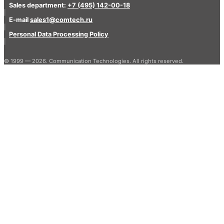
Sales department:
+7 (495) 142-00-18
|
E-mail
sales1@comtech.ru
|
Personal Data Processing Policy
|
© 1999 — 2026. Communication Technologies. All rights reserved.