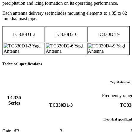
precipitation and icing formation on its operating performance.
Each antenna delivery set includes mounting elements to a 35 to 62
mm dia. mast pipe.
TC330D1-3
TC330D2-6
TC330D4-9
Technical specifications
Yagi Antennas
Frequency ran
TC330
Series
TC330D1-3
TC33
Electrical specificat
Gain, dB
3