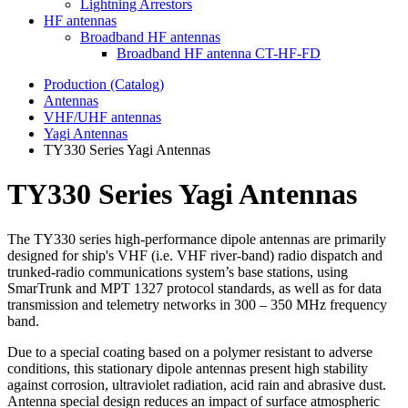
Lightning Arrestors
HF antennas
Broadband HF antennas
Broadband HF antenna CT-HF-FD
Production (Catalog)
Antennas
VHF/UHF antennas
Yagi Antennas
TY330 Series Yagi Antennas
TY330 Series Yagi Antennas
The TY330 series high-performance dipole antennas are primarily
designed for ship's VHF (i.e. VHF river-band) radio dispatch and
trunked-radio communications system’s base stations, using
SmarTrunk and MPT 1327 protocol standards, as well as for data
transmission and telemetry networks in 300 – 350 MHz frequency
band.
Due to a special coating based on a polymer resistant to adverse
conditions, this stationary dipole antennas present high stability
against corrosion, ultraviolet radiation, acid rain and abrasive dust.
Antenna special design reduces an impact of surface atmospheric