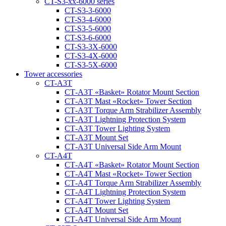
CT-S3-xx-6000 series
CT-S3-3-6000
CT-S3-4-6000
CT-S3-5-6000
CT-S3-6-6000
CT-S3-3X-6000
CT-S3-4X-6000
CT-S3-5X-6000
Tower accessories
CT-A3T
CT‑A3T «Basket» Rotator Mount Section
CT‑A3T Mast «Rocket» Tower Section
CT‑A3T Torque Arm Strabilizer Assembly
CT‑A3T Lightning Protection System
CT‑A3T Tower Lighting System
CT‑A3T Mount Set
CT‑A3T Universal Side Arm Mount
CT-A4T
CT‑A4T «Basket» Rotator Mount Section
CT‑A4T Mast «Rocket» Tower Section
CT‑A4T Torque Arm Strabilizer Assembly
CT‑A4T Lightning Protection System
CT‑A4T Tower Lighting System
CT‑A4T Mount Set
CT‑A4T Universal Side Arm Mount