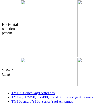
Horizontal
radiation
pattern
VSWR
Chart
TY120 Series Yagi Antennas
TY420, TY450, TY480, TY510 Series Yagi Antennas
TY150 and TY160 Series Yagi Antennas