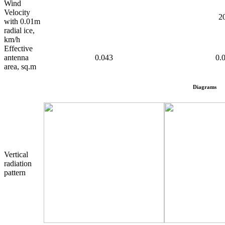
Wind
Velocity
2
with 0.01m
radial ice,
km/h
Effective
antenna
0.043
0.
area, sq.m
Diagrams
Vertical
radiation
pattern