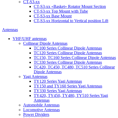
CT-S3-xx
CT-S3-xx «Basket» Rotator Mount Section
CT-S3-xx Top Mount with Tube
CT-S3-xx Base Mount
CT-S3-xx Horizontal to Vertical position Lift
Antennas
VHF/UHF antennas
Collinear Dipole Antennas
TC100 Series Collinear Dipole Antennas
TC120 Series Collinear Dipole Antennas
TC150, TC160 Series Collinear Dipole Antennas
TC330 Series Collinear Dipole Antennas
TC420, TC450, TC480, TC510 Series Collinear
Dipole Antennas
Yagi Antennas
TY120 Series Yagi Antennas
TY150 and TY160 Series Yagi Antennas
TY330 Series Yagi Antennas
TY420, TY450, TY480, TY510 Series Yagi
Antennas
Automobile Antennas
Locomotive Antennas
Power Dividers