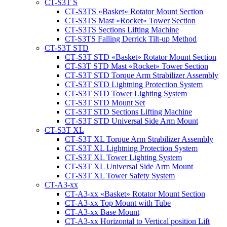
CT-S3T S
CT‑S3TS «Basket» Rotator Mount Section
CT‑S3TS Mast «Rocket» Tower Section
CT‑S3TS Sections Lifting Machine
CT-S3TS Falling Derrick Tilt-up Method
CT-S3T STD
CT‑S3T STD «Basket» Rotator Mount Section
CT-S3T STD Mast «Rocket» Tower Section
CT‑S3T STD Torque Arm Strabilizer Assembly
CT‑S3T STD Lightning Protection System
CT‑S3T STD Tower Lighting System
CT‑S3T STD Mount Set
CT‑S3T STD Sections Lifting Machine
CT‑S3T STD Universal Side Arm Mount
CT-S3T XL
CT‑S3T XL Torque Arm Strabilizer Assembly
CT‑S3T XL Lightning Protection System
CT‑S3T XL Tower Lighting System
CT‑S3T XL Universal Side Arm Mount
CT‑S3T XL Tower Safety System
CT-A3-xx
CT-A3-xx «Basket» Rotator Mount Section
CT-A3-xx Top Mount with Tube
CT-A3-xx Base Mount
CT-A3-xx Horizontal to Vertical position Lift