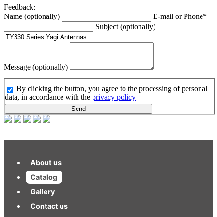
Feedback:
Name (optionally)
E-mail or Phone*
Subject (optionally)
Message (optionally)
By clicking the button, you agree to the processing of personal
data, in accordance with the
privacy policy
Send
About us
Catalog
Gallery
Contact us