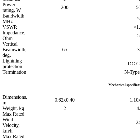
Power
200
5
rating, W
Bandwidth,
5
MHz
VSWR
<1.
Impedance,
5
Ohm
Vertical
Beamwidth,
65
3
deg.
Lightning
DC G
protection
Termination
N-Type
Mechanical specifica
Dimensions,
0.62x0.40
1.10
m
Weight, kg
2
4
Max Rated
Wind
2
Velocity,
km/h
Max Rated