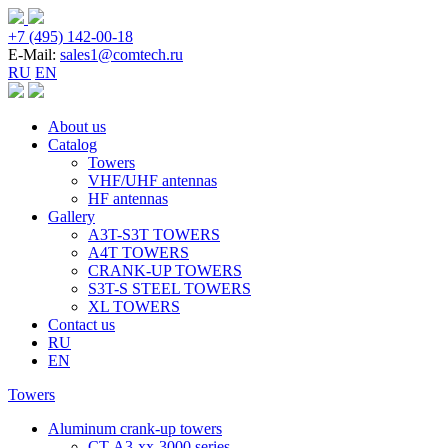
+7 (495) 142-00-18
E-Mail:
sales1@comtech.ru
RU
EN
About us
Catalog
Towers
VHF/UHF antennas
HF antennas
Gallery
A3T-S3T TOWERS
A4T TOWERS
CRANK-UP TOWERS
S3T-S STEEL TOWERS
XL TOWERS
Contact us
RU
EN
Towers
Aluminum crank-up towers
CT-А3-xx-3000 series