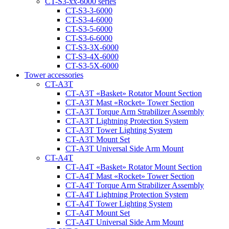
CT-S3-xx-6000 series
CT-S3-3-6000
CT-S3-4-6000
CT-S3-5-6000
CT-S3-6-6000
CT-S3-3X-6000
CT-S3-4X-6000
CT-S3-5X-6000
Tower accessories
CT-A3T
CT‑A3T «Basket» Rotator Mount Section
CT‑A3T Mast «Rocket» Tower Section
CT‑A3T Torque Arm Strabilizer Assembly
CT‑A3T Lightning Protection System
CT‑A3T Tower Lighting System
CT‑A3T Mount Set
CT‑A3T Universal Side Arm Mount
CT-A4T
CT‑A4T «Basket» Rotator Mount Section
CT‑A4T Mast «Rocket» Tower Section
CT‑A4T Torque Arm Strabilizer Assembly
CT‑A4T Lightning Protection System
CT‑A4T Tower Lighting System
CT‑A4T Mount Set
CT‑A4T Universal Side Arm Mount