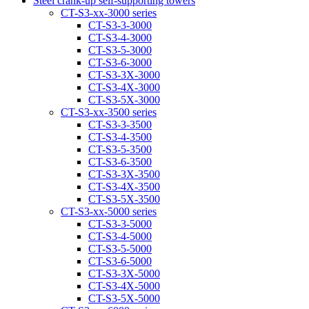
Steel crank-up self-supporting towers
CT-S3-xx-3000 series
CT-S3-3-3000
CT-S3-4-3000
CT-S3-5-3000
CT-S3-6-3000
CT-S3-3Х-3000
CT-S3-4Х-3000
CT-S3-5Х-3000
CT-S3-xx-3500 series
CT-S3-3-3500
CT-S3-4-3500
CT-S3-5-3500
CT-S3-6-3500
CT-S3-3Х-3500
CT-S3-4Х-3500
CT-S3-5Х-3500
CT-S3-xx-5000 series
CT-S3-3-5000
CT-S3-4-5000
CT-S3-5-5000
CT-S3-6-5000
CT-S3-3X-5000
CT-S3-4X-5000
CT-S3-5X-5000