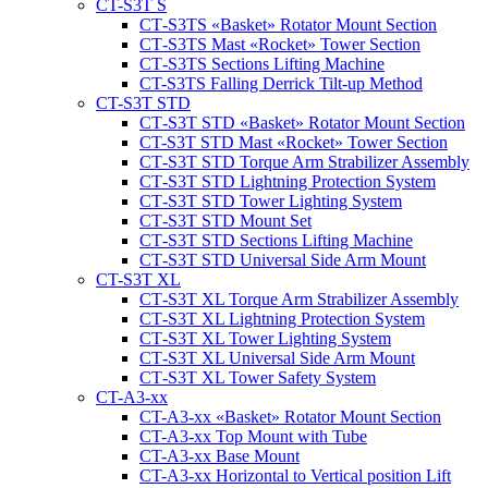
CT-S3T S
CT‑S3TS «Basket» Rotator Mount Section
CT‑S3TS Mast «Rocket» Tower Section
CT‑S3TS Sections Lifting Machine
CT-S3TS Falling Derrick Tilt-up Method
CT-S3T STD
CT‑S3T STD «Basket» Rotator Mount Section
CT-S3T STD Mast «Rocket» Tower Section
CT‑S3T STD Torque Arm Strabilizer Assembly
CT‑S3T STD Lightning Protection System
CT‑S3T STD Tower Lighting System
CT‑S3T STD Mount Set
CT‑S3T STD Sections Lifting Machine
CT‑S3T STD Universal Side Arm Mount
CT-S3T XL
CT‑S3T XL Torque Arm Strabilizer Assembly
CT‑S3T XL Lightning Protection System
CT‑S3T XL Tower Lighting System
CT‑S3T XL Universal Side Arm Mount
CT‑S3T XL Tower Safety System
CT-A3-xx
CT-A3-xx «Basket» Rotator Mount Section
CT-A3-xx Top Mount with Tube
CT-A3-xx Base Mount
CT-A3-xx Horizontal to Vertical position Lift