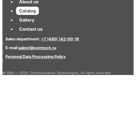
About us
Catalog
Gallery
Contact us
Sales department:
+7 (495) 142-00-18
|
E-mail
sales1@comtech.ru
|
Personal Data Processing Policy
|
© 1999 — 2026. Communication Technologies. All rights reserved.