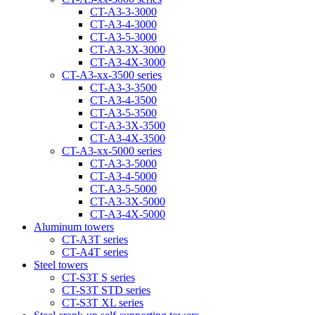
CT-A3-3-3000
CT-A3-4-3000
CT-A3-5-3000
CT-A3-3Х-3000
CT-A3-4Х-3000
CT-А3-xx-3500 series
CT-A3-3-3500
CT-A3-4-3500
CT-A3-5-3500
CT-A3-3Х-3500
CT-A3-4Х-3500
CT-А3-xx-5000 series
CT-А3-3-5000
CT-А3-4-5000
CT-А3-5-5000
CT-A3-3X-5000
CT-A3-4X-5000
Aluminum towers
CT-A3T series
CT-A4T series
Steel towers
CT-S3T S series
CT-S3T STD series
CT-S3T XL series