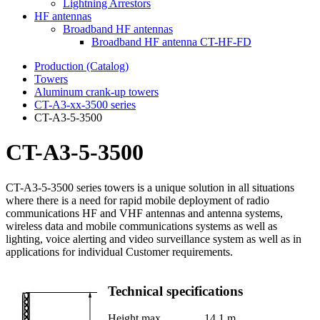
Lightning Arrestors
HF antennas
Broadband HF antennas
Broadband HF antenna CT-HF-FD
Production (Catalog)
Towers
Aluminum crank-up towers
CT-А3-xx-3500 series
CT-A3-5-3500
CT-A3-5-3500
CT-A3-5-3500 series towers is a unique solution in all situations
where there is a need for rapid mobile deployment of radio
communications HF and VHF antennas and antenna systems,
wireless data and mobile communications systems as well as
lighting, voice alerting and video surveillance system as well as in
applications for individual Customer requirements.
Technical specifications
Height max.
14.1 m