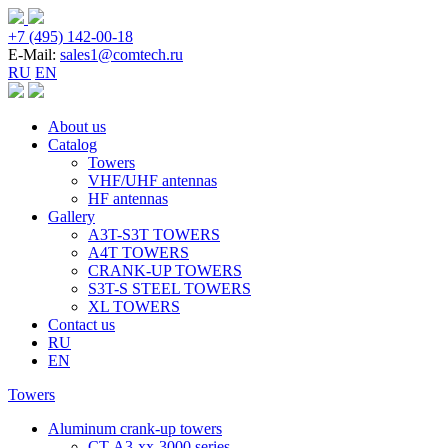
+7 (495) 142-00-18
E-Mail:
sales1@comtech.ru
RU
EN
About us
Catalog
Towers
VHF/UHF antennas
HF antennas
Gallery
A3T-S3T TOWERS
A4T TOWERS
CRANK-UP TOWERS
S3T-S STEEL TOWERS
XL TOWERS
Contact us
RU
EN
Towers
Aluminum crank-up towers
CT-А3-xx-3000 series