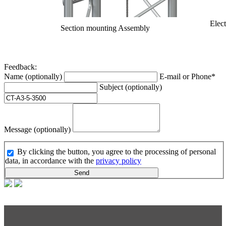
Elect
Section mounting Assembly
Feedback:
Name (optionally)
E-mail or Phone*
Subject (optionally)
Message (optionally)
By clicking the button, you agree to the processing of personal
data, in accordance with the
privacy policy
Send