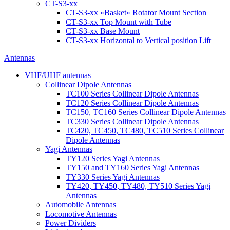
CT-S3-xx
CT-S3-xx «Basket» Rotator Mount Section
CT-S3-xx Top Mount with Tube
CT-S3-xx Base Mount
CT-S3-xx Horizontal to Vertical position Lift
Antennas
VHF/UHF antennas
Collinear Dipole Antennas
TC100 Series Collinear Dipole Antennas
TC120 Series Collinear Dipole Antennas
TC150, TC160 Series Collinear Dipole Antennas
TC330 Series Collinear Dipole Antennas
TC420, TC450, TC480, TC510 Series Collinear
Dipole Antennas
Yagi Antennas
TY120 Series Yagi Antennas
TY150 and TY160 Series Yagi Antennas
TY330 Series Yagi Antennas
TY420, TY450, TY480, TY510 Series Yagi
Antennas
Automobile Antennas
Locomotive Antennas
Power Dividers