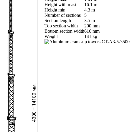
Height with mast
16.1 m
Height min.
4.3 m
Number of sections
5
Section length
3.5 m
Top section width
200 mm
Bottom section width
616 mm
Weight
141 kg