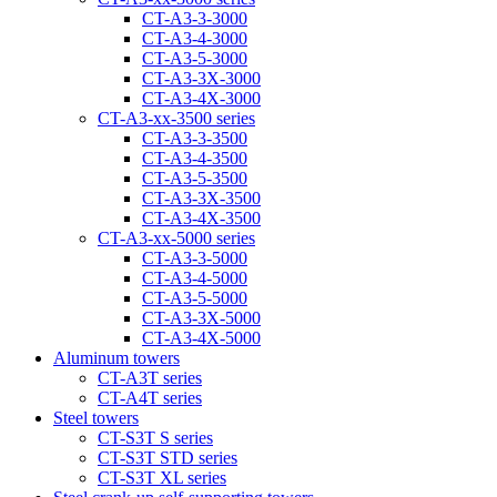
CT-A3-3-3000
CT-A3-4-3000
CT-A3-5-3000
CT-A3-3Х-3000
CT-A3-4Х-3000
CT-А3-xx-3500 series
CT-A3-3-3500
CT-A3-4-3500
CT-A3-5-3500
CT-A3-3Х-3500
CT-A3-4Х-3500
CT-А3-xx-5000 series
CT-А3-3-5000
CT-А3-4-5000
CT-А3-5-5000
CT-A3-3X-5000
CT-A3-4X-5000
Aluminum towers
CT-A3T series
CT-A4T series
Steel towers
CT-S3T S series
CT-S3T STD series
CT-S3T XL series