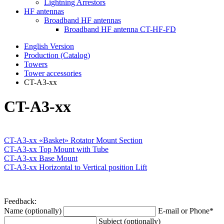
Lightning Arrestors
HF antennas
Broadband HF antennas
Broadband HF antenna CT-HF-FD
English Version
Production (Catalog)
Towers
Tower accessories
CT-A3-xx
CT-A3-xx
CT-A3-xx «Basket» Rotator Mount Section
CT-A3-xx Top Mount with Tube
CT-A3-xx Base Mount
CT-A3-xx Horizontal to Vertical position Lift
Feedback:
Name (optionally)
E-mail or Phone*
Subject (optionally)