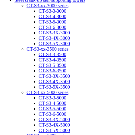
Steel crank-up self-supporting towers
CT-S3-xx-3000 series
CT-S3-3-3000
CT-S3-4-3000
CT-S3-5-3000
CT-S3-6-3000
CT-S3-3Х-3000
CT-S3-4Х-3000
CT-S3-5Х-3000
CT-S3-xx-3500 series
CT-S3-3-3500
CT-S3-4-3500
CT-S3-5-3500
CT-S3-6-3500
CT-S3-3Х-3500
CT-S3-4Х-3500
CT-S3-5Х-3500
CT-S3-xx-5000 series
CT-S3-3-5000
CT-S3-4-5000
CT-S3-5-5000
CT-S3-6-5000
CT-S3-3X-5000
CT-S3-4X-5000
CT-S3-5X-5000