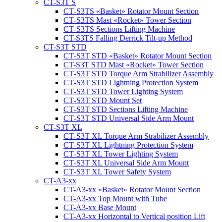
CT-S3T S
CT‑S3TS «Basket» Rotator Mount Section
CT‑S3TS Mast «Rocket» Tower Section
CT‑S3TS Sections Lifting Machine
CT-S3TS Falling Derrick Tilt-up Method
CT-S3T STD
CT‑S3T STD «Basket» Rotator Mount Section
CT-S3T STD Mast «Rocket» Tower Section
CT‑S3T STD Torque Arm Strabilizer Assembly
CT‑S3T STD Lightning Protection System
CT‑S3T STD Tower Lighting System
CT‑S3T STD Mount Set
CT‑S3T STD Sections Lifting Machine
CT‑S3T STD Universal Side Arm Mount
CT-S3T XL
CT‑S3T XL Torque Arm Strabilizer Assembly
CT‑S3T XL Lightning Protection System
CT‑S3T XL Tower Lighting System
CT‑S3T XL Universal Side Arm Mount
CT‑S3T XL Tower Safety System
CT-A3-xx
CT-A3-xx «Basket» Rotator Mount Section
CT-A3-xx Top Mount with Tube
CT-A3-xx Base Mount
CT-A3-xx Horizontal to Vertical position Lift