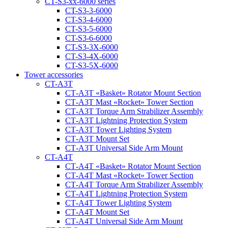
CT-S3-xx-6000 series
CT-S3-3-6000
CT-S3-4-6000
CT-S3-5-6000
CT-S3-6-6000
CT-S3-3X-6000
CT-S3-4X-6000
CT-S3-5X-6000
Tower accessories
CT-A3T
CT‑A3T «Basket» Rotator Mount Section
CT‑A3T Mast «Rocket» Tower Section
CT‑A3T Torque Arm Strabilizer Assembly
CT‑A3T Lightning Protection System
CT‑A3T Tower Lighting System
CT‑A3T Mount Set
CT‑A3T Universal Side Arm Mount
CT-A4T
CT‑A4T «Basket» Rotator Mount Section
CT‑A4T Mast «Rocket» Tower Section
CT‑A4T Torque Arm Strabilizer Assembly
CT‑A4T Lightning Protection System
CT‑A4T Tower Lighting System
CT‑A4T Mount Set
CT‑A4T Universal Side Arm Mount