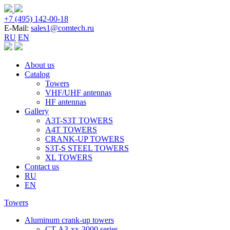
+7 (495) 142-00-18
E-Mail:
sales1@comtech.ru
RU
EN
About us
Catalog
Towers
VHF/UHF antennas
HF antennas
Gallery
A3T-S3T TOWERS
A4T TOWERS
CRANK-UP TOWERS
S3T-S STEEL TOWERS
XL TOWERS
Contact us
RU
EN
Towers
Aluminum crank-up towers
CT-А3-xx-3000 series