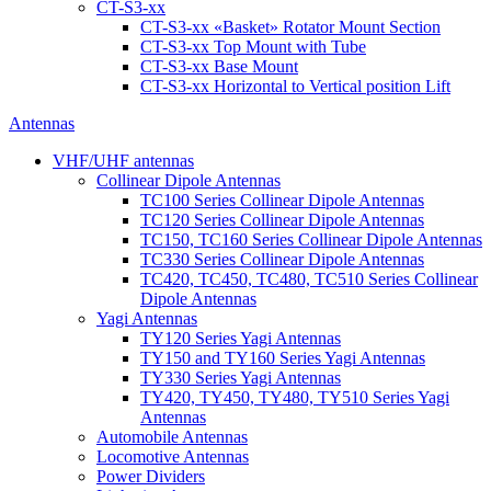
CT-S3-xx
CT-S3-xx «Basket» Rotator Mount Section
CT-S3-xx Top Mount with Tube
CT-S3-xx Base Mount
CT-S3-xx Horizontal to Vertical position Lift
Antennas
VHF/UHF antennas
Collinear Dipole Antennas
TC100 Series Collinear Dipole Antennas
TC120 Series Collinear Dipole Antennas
TC150, TC160 Series Collinear Dipole Antennas
TC330 Series Collinear Dipole Antennas
TC420, TC450, TC480, TC510 Series Collinear
Dipole Antennas
Yagi Antennas
TY120 Series Yagi Antennas
TY150 and TY160 Series Yagi Antennas
TY330 Series Yagi Antennas
TY420, TY450, TY480, TY510 Series Yagi
Antennas
Automobile Antennas
Locomotive Antennas
Power Dividers