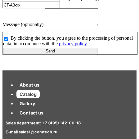
Message (optionally)
By clicking the button, you agree to the processing of personal
data, in accordance with the
privacy policy
Send
About us
Catalog
Gallery
Contact us
Sales department:
+7 (495) 142-00-18
|
E-mail
sales1@comtech.ru
|